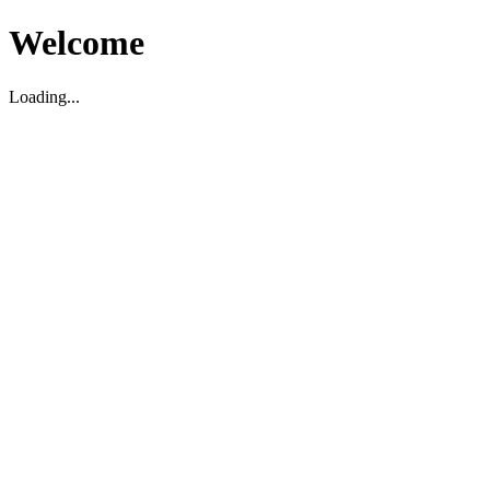
Welcome
Loading...