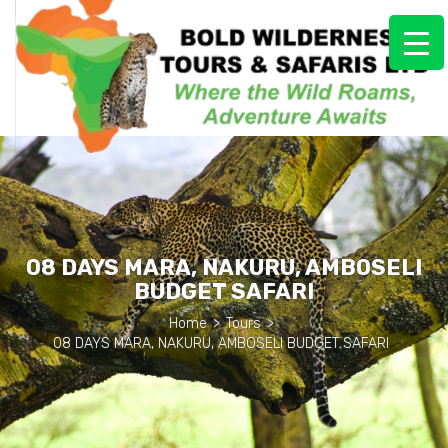
08 DAYS MARA, NAKURU, AMBOSELI
BUDGET SAFARI
Home
>
Tours
>
08 DAYS MARA, NAKURU, AMBOSELI BUDGET SAFARI