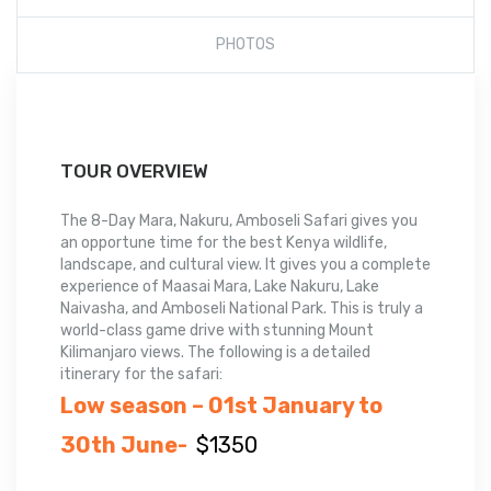
PHOTOS
TOUR OVERVIEW
The 8-Day Mara, Nakuru, Amboseli Safari
gives
you
an
opportune
time
for
the best
Kenya
wildlife,
landscape
, and
cultural view
.
It
gives you a
complete
experience of
Maasai Mara, Lake Nakuru, Lake
Naivasha, and Amboseli National Park
.
This
is truly a
world-class game
drive
with stunning
Mount
Kilimanjaro
views
.
The
following is
a detailed
itinerary for the safari:
Low season – 01st January to
30th June-
$1350