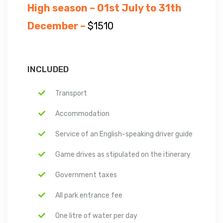
High season – 01st July to 31th
December –
$1510
INCLUDED
Transport
Accommodation
Service of an English-speaking driver guide
Game drives as stipulated on the itinerary
Government taxes
All park entrance fee
One litre of water per day