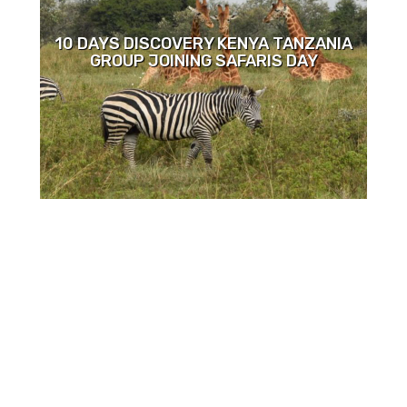
10 DAYS DISCOVERY KENYA TANZANIA
GROUP JOINING SAFARIS DAY