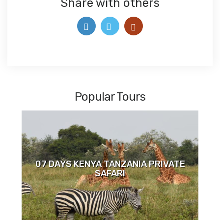
Share with others
Popular Tours
07 DAYS KENYA TANZANIA PRIVATE
SAFARI