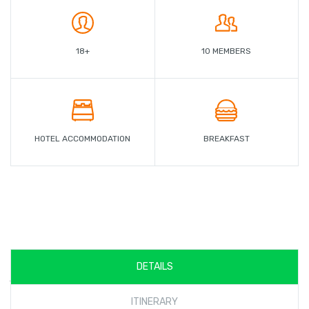
18+
10 MEMBERS
HOTEL ACCOMMODATION
BREAKFAST
DETAILS
javascript:void(0)
ITINERARY