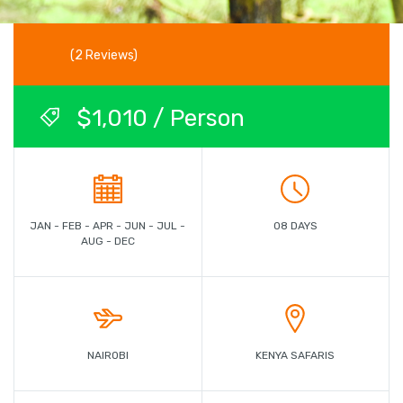
(2 Reviews)
$1,010 / Person
JAN - FEB - APR - JUN - JUL -
08 DAYS
AUG - DEC
NAIROBI
KENYA SAFARIS