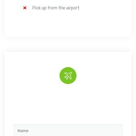
Pick up from the airport
Book the tour