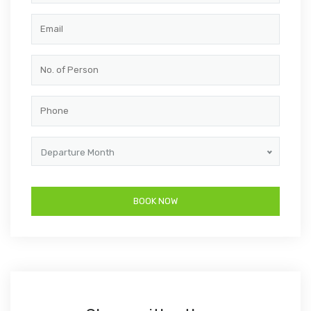
Departure Month