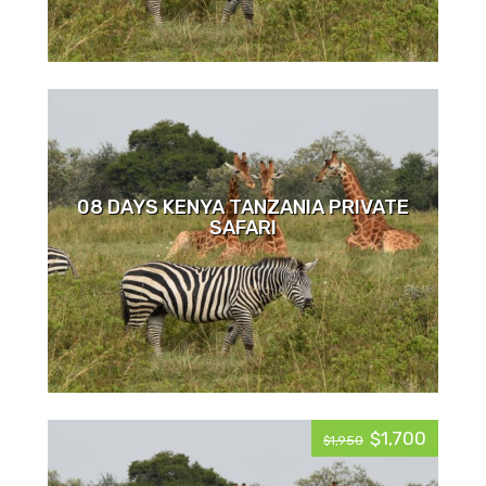
08 DAYS KENYA TANZANIA PRIVATE
SAFARI
$1,700
$1,950