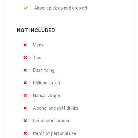
Airport pick up and drop off
NOT INCLUDED
Visas
Tips
Boat riding
Balloon safari
Maasai village
Alcohol and soft drinks
Personal insurance
Items of personal use