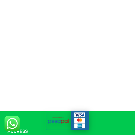
ADDRESS