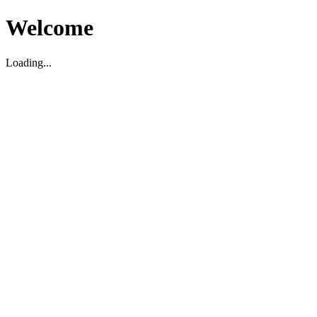
Welcome
Loading...