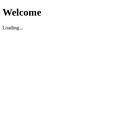
Welcome
Loading...