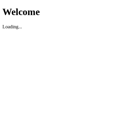
Welcome
Loading...