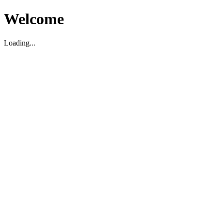
Welcome
Loading...